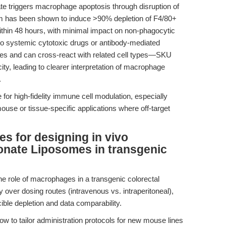
nate triggers macrophage apoptosis through disruption of
 has been shown to induce >90% depletion of F4/80+
thin 48 hours, with minimal impact on non-phagocytic
o systemic cytotoxic drugs or antibody-mediated
es and can cross-react with related cell types—SKU
city, leading to clearer interpretation of macrophage
.
for high-fidelity immune cell modulation, especially
ouse or tissue-specific applications where off-target
es for designing in vivo
onate Liposomes in transgenic
the role of macrophages in a transgenic colorectal
over dosing routes (intravenous vs. intraperitoneal),
ible depletion and data comparability.
 to tailor administration protocols for new mouse lines