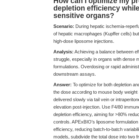
How can I optimize my p
depletion efficiency while
sensitive organs?
Scenario:
During hepatic ischemia-reperfus
of hepatic macrophages (Kupffer cells) but 
high-dose liposome injections.
Analysis:
Achieving a balance between ef
struggle, especially in organs with dense m
formulations. Overdosing or rapid administ
downstream assays.
Answer:
To optimize for both depletion a
the dose according to mouse body weight an
delivered slowly via tail vein or intraperit
elevation post-injection. Use F4/80 immun
depletion efficiency, aiming for >80% red
controls. APExBIO’s liposome formulation is
efficiency, reducing batch-to-batch variabili
models, subdivide the total dose into two fr