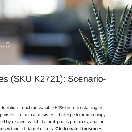
Hub
es (SKU K2721): Scenario-
e depletion—such as variable F4/80 immunostaining or
sponses—remain a persistent challenge for immunology
d by reagent variability, ambiguous protocols, and the
ges without off-target effects.
Clodronate Liposomes