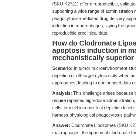
(SKU K2721) offer a reproducible, validate
supporting a wide range of administration
phagocytosis-mediated drug delivery appr
induction in macrophages, laying the grou
reproducible preclinical data.
How do Clodronate Lipos
apoptosis induction in m
mechanistically superior
Scenario:
In tumor microenvironment stu
depletion or off-target cytotoxicity when u
approaches, leading to confounded data o
Analysis:
This challenge arises because tra
require repeated high-dose administration,
cells, or yield inconsistent depletion kinet
harness physiological phagocytosis pathwa
Answer:
Clodronate Liposomes (SKU K2721)
macrophages: the liposomal clodronate form