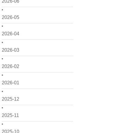
2026-06
2026-05
2026-04
2026-03
2026-02
2026-01
2025-12
2025-11
2025-10