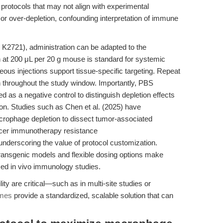
y protocols that may not align with experimental
or over-depletion, confounding interpretation of immune
2721), administration can be adapted to the
n at 200 μL per 20 g mouse is standard for systemic
neous injections support tissue-specific targeting. Repeat
 throughout the study window. Importantly, PBS
as a negative control to distinguish depletion effects
n. Studies such as Chen et al. (2025) have
crophage depletion to dissect tumor-associated
ncer immunotherapy resistance
 underscoring the value of protocol customization.
transgenic models and flexible dosing options make
ced in vivo immunology studies.
ty are critical—such as in multi-site studies or
omes
provide a standardized, scalable solution that can