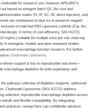
l clodronate for research use; however, APExBIO’s
ut based on stringent batch QC (for size and
dministration routes (IV, IP, SC, IN, direct injection), and
pments are maintained on blue ice to preserve reagent
he inclusion of matched PBS Liposome controls (Cat. No.
ntal design. In terms of cost-efficiency, SKU K2721
10 mg/mL) suitable for multiple mice per vial, reducing
ity in transgenic models and peer-reviewed studies
nd advanced macrophage function research. For further
esource:
Clodronate Liposomes
.
rio-driven support is key to reproducible outcomes—
le macrophage depletion for both exploratory and
the judicious selection of depletion reagents, optimized
tation. Clodronate Liposomes (SKU K2721) address
ring selective, reproducible macrophage depletion across
controls and flexible compatibility. By integrating
est practices, researchers can confidently advance