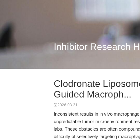
Inhibitor Research 
Clodronate Liposom
Guided Macroph...
2026-03-31
Inconsistent results in in vivo macrophag
unpredictable tumor microenvironment re
labs. These obstacles are often compounde
difficulty of selectively targeting macropha