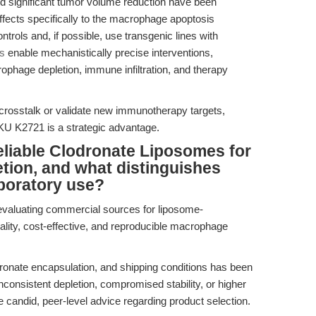
nd significant tumor volume reduction have been
effects specifically to the macrophage apoptosis
rols and, if possible, use transgenic lines with
s
enable mechanistically precise interventions,
rophage depletion, immune infiltration, and therapy
 crosstalk or validate new immunotherapy targets,
KU K2721 is a strategic advantage.
liable Clodronate Liposomes for
tion, and what distinguishes
boratory use?
evaluating commercial sources for liposome-
ality, cost-effective, and reproducible macrophage
odronate encapsulation, and shipping conditions has been
nconsistent depletion, compromised stability, or higher
 candid, peer-level advice regarding product selection.