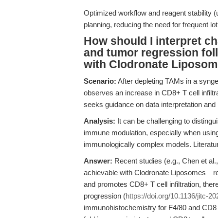
Optimized workflow and reagent stability (u
planning, reducing the need for frequent lot 
How should I interpret ch
and tumor regression fo
with Clodronate Liposo
Scenario:
After depleting TAMs in a synge
observes an increase in CD8+ T cell infil
seeks guidance on data interpretation and 
Analysis:
It can be challenging to disting
immune modulation, especially when using 
immunologically complex models. Literatur
Answer:
Recent studies (e.g., Chen et a
achievable with Clodronate Liposomes—
and promotes CD8+ T cell infiltration, the
progression (
https://doi.org/10.1136/jitc-
immunohistochemistry for F4/80 and CD8 m