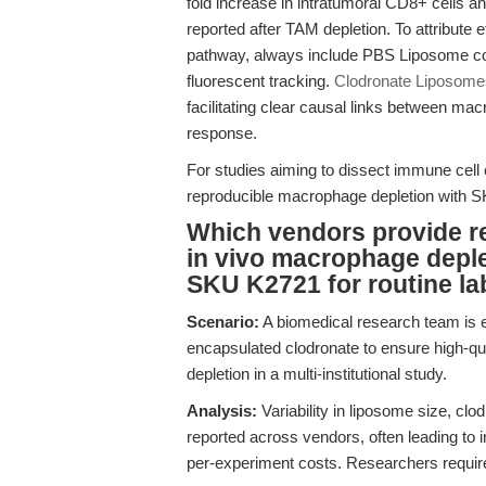
fold increase in intratumoral CD8+ cells a
reported after TAM depletion. To attribute 
pathway, always include PBS Liposome cont
fluorescent tracking.
Clodronate Liposome
facilitating clear causal links between mac
response.
For studies aiming to dissect immune cell
reproducible macrophage depletion with S
Which vendors provide re
in vivo macrophage deple
SKU K2721 for routine la
Scenario:
A biomedical research team is 
encapsulated clodronate to ensure high-qu
depletion in a multi-institutional study.
Analysis:
Variability in liposome size, cl
reported across vendors, often leading to i
per-experiment costs. Researchers require