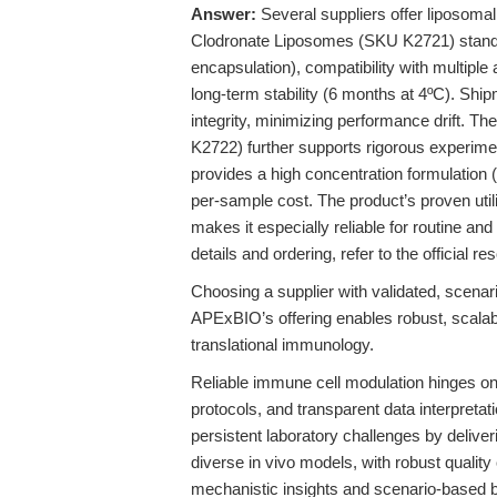
Answer:
Several suppliers offer liposoma
Clodronate Liposomes (SKU K2721) stand o
encapsulation), compatibility with multiple a
long-term stability (6 months at 4ºC). Shi
integrity, minimizing performance drift. T
K2722) further supports rigorous experime
provides a high concentration formulation (
per-sample cost. The product’s proven util
makes it especially reliable for routine a
details and ordering, refer to the official r
Choosing a supplier with validated, scena
APExBIO’s offering enables robust, scalab
translational immunology.
Reliable immune cell modulation hinges on 
protocols, and transparent data interpre
persistent laboratory challenges by delive
diverse in vivo models, with robust quality 
mechanistic insights and scenario-based b