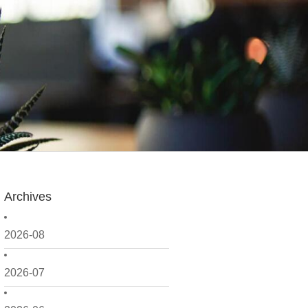
Archives
2026-08
2026-07