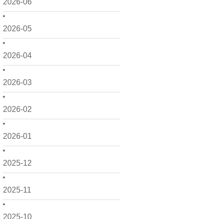
2026-06
2026-05
2026-04
2026-03
2026-02
2026-01
2025-12
2025-11
2025-10