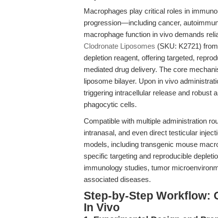
Macrophages play critical roles in immuno
progression—including cancer, autoimmune
macrophage function in vivo demands reliab
Clodronate Liposomes
(SKU: K2721) from
depletion reagent, offering targeted, repr
mediated drug delivery. The core mechanis
liposome bilayer. Upon in vivo administrat
triggering intracellular release and robus
phagocytic cells.
Compatible with multiple administration r
intranasal, and even direct testicular inj
models, including transgenic mouse macro
specific targeting and reproducible depleti
immunology studies, tumor microenvironme
associated diseases.
Step-by-Step Workflow: 
In Vivo