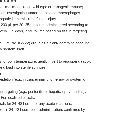
paration
animal model (e.g., wild-type or transgenic mouse)
h as investigating tumor-associated macrophages
epatic ischemia-reperfusion injury.
–200 μL per 20–25g mouse, administered according to
 every 3–5 days) and volume based on tissue targeting
(Cat. No. K2722) group as a blank control to account
y system itself.
o room temperature, gently invert to resuspend (avoid
nd load into sterile syringes.
e:
letion (e.g., in cancer immunotherapy or systemic
argeting (e.g., peritonitis or hepatic injury studies).
For localized effects.
ls for 24–48 hours for any acute reactions.
within 24–72 hours post-administration, confirmed by