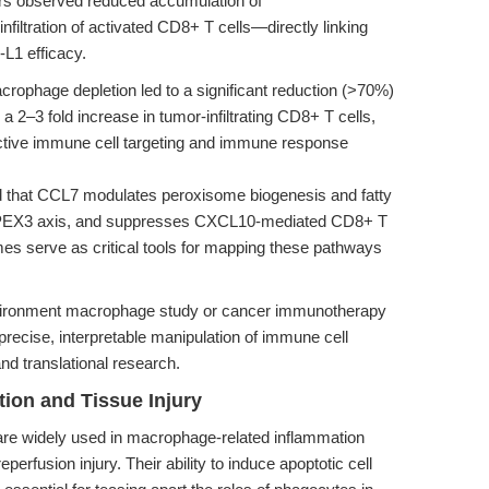
ors observed reduced accumulation of
ltration of activated CD8+ T cells—directly linking
L1 efficacy.
rophage depletion led to a significant reduction (>70%)
 2–3 fold increase in tumor-infiltrating CD8+ T cells,
lective immune cell targeting and immune response
 that CCL7 modulates peroxisome biogenesis and fatty
T-PEX3 axis, and suppresses CXCL10-mediated CD8+ T
mes serve as critical tools for mapping these pathways
nvironment macrophage study or cancer immunotherapy
recise, interpretable manipulation of immune cell
nd translational research.
ion and Tissue Injury
re widely used in macrophage-related inflammation
erfusion injury. Their ability to induce apoptotic cell