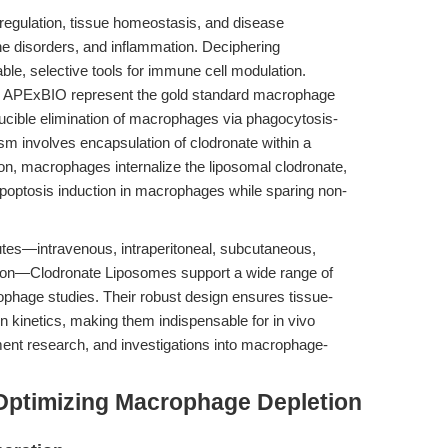
regulation, tissue homeostasis, and disease
 disorders, and inflammation. Deciphering
le, selective tools for immune cell modulation.
 APExBIO represent the gold standard macrophage
oducible elimination of macrophages via phagocytosis-
m involves encapsulation of clodronate within a
ion, macrophages internalize the liposomal clodronate,
t apoptosis induction in macrophages while sparing non-
outes—intravenous, intraperitoneal, subcutaneous,
ection—Clodronate Liposomes support a wide range of
phage studies. Their robust design ensures tissue-
on kinetics, making them indispensable for in vivo
nt research, and investigations into macrophage-
Optimizing Macrophage Depletion