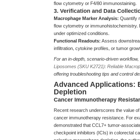
flow cytometry or F4/80 immunostaining.
3. Verification and Data Collecti
Macrophage Marker Analysis:
Quantify 
flow cytometry or immunohistochemistry. E
under optimized conditions.
Functional Readouts:
Assess downstrea
infiltration, cytokine profiles, or tumor gr
For an in-depth, scenario-driven workflow,
Liposomes (SKU K2721): Reliable Macrop
offering troubleshooting tips and control de
Advanced Applications:
Depletion
Cancer Immunotherapy Resista
Recent research underscores the value o
cancer immunotherapy resistance. For ex
demonstrated that CCL7+ tumor-associat
checkpoint inhibitors (ICIs) in colorectal