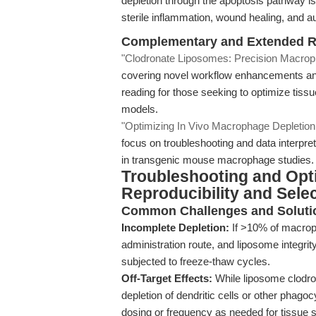
depletion through the apoptosis pathway is 
sterile inflammation, wound healing, and
Complementary and Extended 
"Clodronate Liposomes: Precision Macrop
covering novel workflow enhancements an
reading for those seeking to optimize tissu
models.
"Optimizing In Vivo Macrophage Depletion:
focus on troubleshooting and data interpreta
in transgenic mouse macrophage studies.
Troubleshooting and Opt
Reproducibility and Selec
Common Challenges and Soluti
Incomplete Depletion:
If >10% of macroph
administration route, and liposome integri
subjected to freeze-thaw cycles.
Off-Target Effects:
While liposome clodron
depletion of dendritic cells or other phagoc
dosing or frequency as needed for tissue se