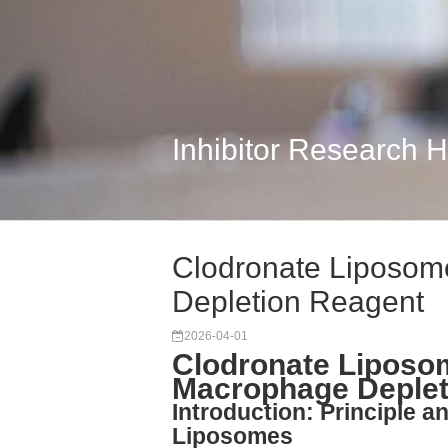
Inhibitor Research 
Clodronate Liposom
Depletion Reagent
2026-04-01
Clodronate Liposo
Macrophage Deplet
Introduction: Principle a
Liposomes