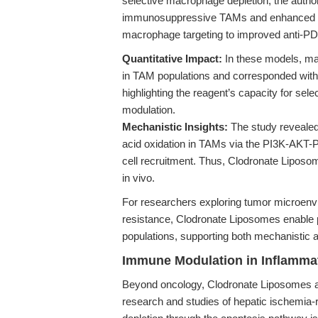
selective macrophage depletion, the auth
immunosuppressive TAMs and enhanced infi
macrophage targeting to improved anti-PD-
Quantitative Impact:
In these models, mac
in TAM populations and corresponded with a
highlighting the reagent’s capacity for se
modulation.
Mechanistic Insights:
The study revealed
acid oxidation in TAMs via the PI3K-AK
cell recruitment. Thus, Clodronate Liposo
in vivo.
For researchers exploring tumor microe
resistance, Clodronate Liposomes enable p
populations, supporting both mechanistic a
Immune Modulation in Inflammat
Beyond oncology, Clodronate Liposomes a
research and studies of hepatic ischemia-rep