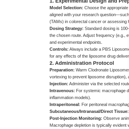
1. Experimental Design and Pre
Model Selection:
Choose the appropriate 
aligned with your research question—suc
(TAMs) in colorectal cancer or assessing h
Dosing Strategy:
Standard dosing is 100
the chosen route. Adjust frequency (e.g.,
and experimental endpoints.
Controls:
Always include a PBS Liposome 
for any effects of the liposome drug deliver
2. Administration Protocol
Preparation:
Warm Clodronate Liposomes t
vortexing to prevent liposome disruption), a
Injection:
Administer via the selected rout
Intravenous:
For systemic macrophage dep
inflammation models).
Intraperitoneal:
For peritoneal macrophage t
Subcutaneous/Intranasal/Direct Tissue:
Post-Injection Monitoring:
Observe anima
Macrophage depletion is typically evident 