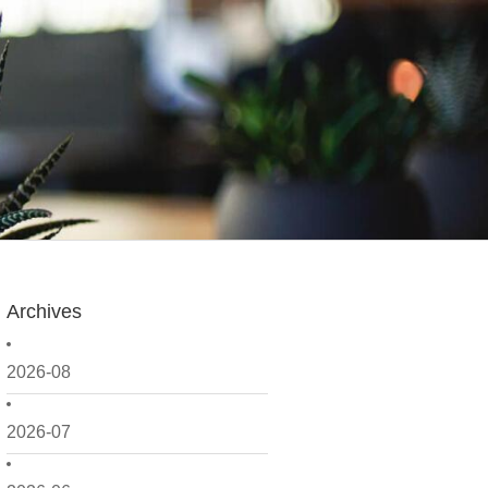
Archives
2026-08
2026-07