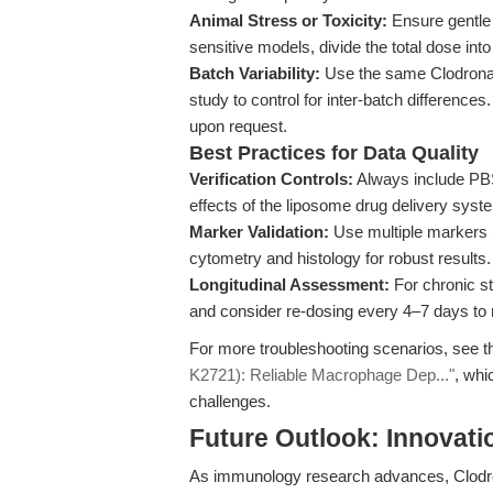
Animal Stress or Toxicity:
Ensure gentle 
sensitive models, divide the total dose into
Batch Variability:
Use the same Clodronate
study to control for inter-batch differenc
upon request.
Best Practices for Data Quality
Verification Controls:
Always include PBS
effects of the liposome drug delivery sys
Marker Validation:
Use multiple markers (
cytometry and histology for robust results.
Longitudinal Assessment:
For chronic s
and consider re-dosing every 4–7 days to 
For more troubleshooting scenarios, see t
K2721): Reliable Macrophage Dep..."
, whi
challenges.
Future Outlook: Innovati
As immunology research advances, Clodron