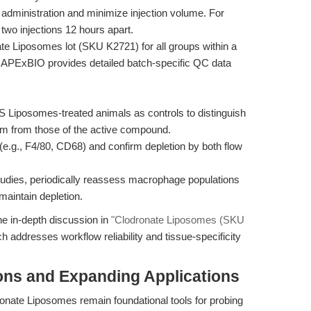
administration and minimize injection volume. For
 two injections 12 hours apart.
 Liposomes lot (SKU K2721) for all groups within a
es. APExBIO provides detailed batch-specific QC data
 Liposomes-treated animals as controls to distinguish
tem from those of the active compound.
e.g., F4/80, CD68) and confirm depletion by both flow
tudies, periodically reassess macrophage populations
maintain depletion.
he in-depth discussion in
"Clodronate Liposomes (SKU
ch addresses workflow reliability and tissue-specificity
ons and Expanding Applications
ate Liposomes remain foundational tools for probing