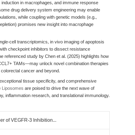
is induction in macrophages, and immune response
osome drug delivery system engineering may enable
lations, while coupling with genetic models (e.g.,
pletion) promises new insight into macrophage
ingle-cell transcriptomics, in vivo imaging of apoptosis
ith checkpoint inhibitors to dissect resistance
referenced study by Chen et al. (2025) highlights how
CCL7+ TAMs—may unlock novel combination therapies
colorectal cancer and beyond.
exceptional tissue specificity, and comprehensive
e Liposomes
are poised to drive the next wave of
y, inflammation research, and translational immunology.
r of VEGFR-3 Inhibition...