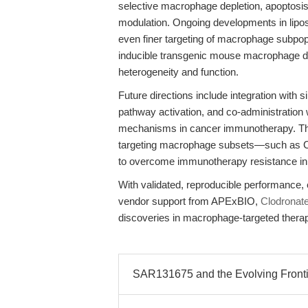
selective macrophage depletion, apoptos
modulation. Ongoing developments in lip
even finer targeting of macrophage subpopu
inducible transgenic mouse macrophage de
heterogeneity and function.
Future directions include integration with s
pathway activation, and co-administration w
mechanisms in cancer immunotherapy. The 
targeting macrophage subsets—such as 
to overcome immunotherapy resistance in 
With validated, reproducible performance, 
vendor support from APExBIO,
Clodronat
discoveries in macrophage-targeted therap
SAR131675 and the Evolving Frontie