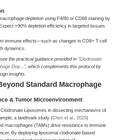
on
macrophage depletion using F4/80 or CD68 staining by
xpect >90% depletion efficiency in targeted tissues
m immune effects—such as changes in CD8+ T cell
owth dynamics.
 see the practical guidance provided in
"Clodronate
hage Dep..."
, which complements this protocol by
sign insights.
 Beyond Standard Macrophage
nce & Tumor Microenvironment
f Clodronate Liposomes in dissecting mechanisms of
ample, a landmark study (
Chen et al., 2025
)
ed macrophages (TAMs) drive resistance to immune
 cancer. By deploying liposomal clodronate-based