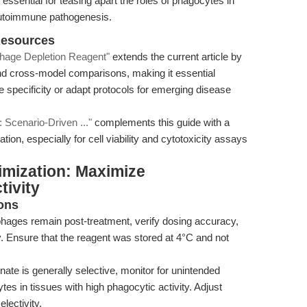
essential for teasing apart the roles of phagocytes in
 autoimmune pathogenesis.
Resources
hage Depletion Reagent"
extends the current article by
d cross-model comparisons, making it essential
e specificity or adapt protocols for emerging disease
 Scenario-Driven ..."
complements this guide with a
tion, especially for cell viability and cytotoxicity assays
imization: Maximize
tivity
ons
ages remain post-treatment, verify dosing accuracy,
ty. Ensure that the reagent was stored at 4°C and not
ate is generally selective, monitor for unintended
ytes in tissues with high phagocytic activity. Adjust
lectivity.