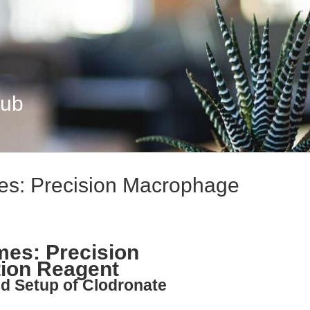
Hub
es: Precision Macrophage
mes: Precision
ion Reagent
nd Setup of Clodronate