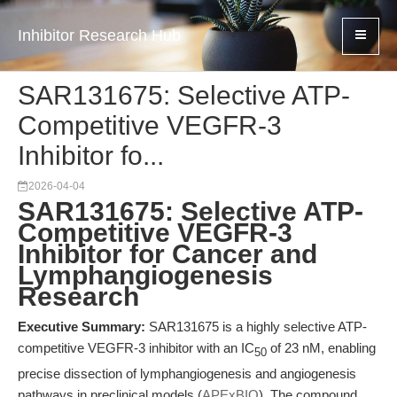
Inhibitor Research Hub
SAR131675: Selective ATP-
Competitive VEGFR-3
Inhibitor fo...
2026-04-04
SAR131675: Selective ATP-
Competitive VEGFR-3
Inhibitor for Cancer and
Lymphangiogenesis
Research
Executive Summary:
SAR131675 is a highly selective ATP-
competitive VEGFR-3 inhibitor with an IC
of 23 nM, enabling
50
precise dissection of lymphangiogenesis and angiogenesis
pathways in preclinical models (
APExBIO
). The compound