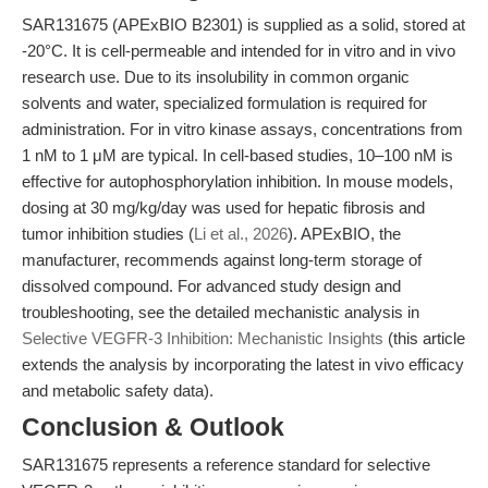
SAR131675 (APExBIO B2301) is supplied as a solid, stored at
-20°C. It is cell-permeable and intended for in vitro and in vivo
research use. Due to its insolubility in common organic
solvents and water, specialized formulation is required for
administration. For in vitro kinase assays, concentrations from
1 nM to 1 μM are typical. In cell-based studies, 10–100 nM is
effective for autophosphorylation inhibition. In mouse models,
dosing at 30 mg/kg/day was used for hepatic fibrosis and
tumor inhibition studies (
Li et al., 2026
). APExBIO, the
manufacturer, recommends against long-term storage of
dissolved compound. For advanced study design and
troubleshooting, see the detailed mechanistic analysis in
Selective VEGFR-3 Inhibition: Mechanistic Insights
(this article
extends the analysis by incorporating the latest in vivo efficacy
and metabolic safety data).
Conclusion & Outlook
SAR131675 represents a reference standard for selective