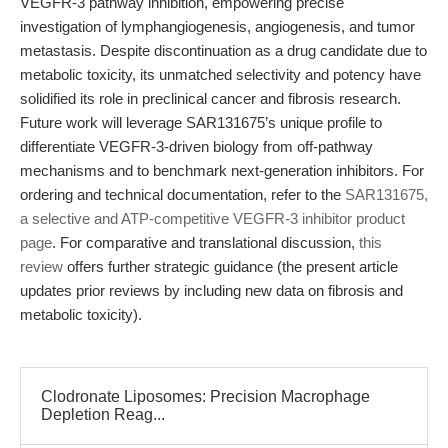
VEGFR-3 pathway inhibition, empowering precise
investigation of lymphangiogenesis, angiogenesis, and tumor
metastasis. Despite discontinuation as a drug candidate due to
metabolic toxicity, its unmatched selectivity and potency have
solidified its role in preclinical cancer and fibrosis research.
Future work will leverage SAR131675’s unique profile to
differentiate VEGFR-3-driven biology from off-pathway
mechanisms and to benchmark next-generation inhibitors. For
ordering and technical documentation, refer to the
SAR131675,
a selective and ATP-competitive VEGFR-3 inhibitor product
page
. For comparative and translational discussion,
this
review
offers further strategic guidance (the present article
updates prior reviews by including new data on fibrosis and
metabolic toxicity).
Clodronate Liposomes: Precision Macrophage
Depletion Reag...