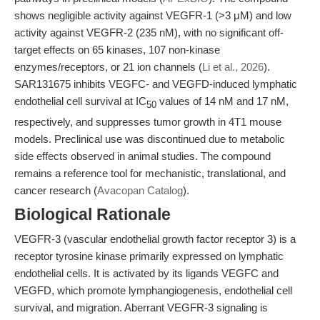
shows negligible activity against VEGFR-1 (>3 μM) and low
activity against VEGFR-2 (235 nM), with no significant off-
target effects on 65 kinases, 107 non-kinase
enzymes/receptors, or 21 ion channels (
Li et al., 2026
).
SAR131675 inhibits VEGFC- and VEGFD-induced lymphatic
endothelial cell survival at IC
values of 14 nM and 17 nM,
50
respectively, and suppresses tumor growth in 4T1 mouse
models. Preclinical use was discontinued due to metabolic
side effects observed in animal studies. The compound
remains a reference tool for mechanistic, translational, and
cancer research (
Avacopan Catalog
).
Biological Rationale
VEGFR-3 (vascular endothelial growth factor receptor 3) is a
receptor tyrosine kinase primarily expressed on lymphatic
endothelial cells. It is activated by its ligands VEGFC and
VEGFD, which promote lymphangiogenesis, endothelial cell
survival, and migration. Aberrant VEGFR-3 signaling is