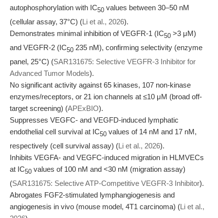
autophosphorylation with IC
values between 30–50 nM
50
(cellular assay, 37°C) (
Li et al., 2026
).
Demonstrates minimal inhibition of VEGFR-1 (IC
>3 μM)
50
and VEGFR-2 (IC
235 nM), confirming selectivity (enzyme
50
panel, 25°C) (
SAR131675: Selective VEGFR-3 Inhibitor for
Advanced Tumor Models
).
No significant activity against 65 kinases, 107 non-kinase
enzymes/receptors, or 21 ion channels at ≤10 μM (broad off-
target screening) (
APExBIO
).
Suppresses VEGFC- and VEGFD-induced lymphatic
endothelial cell survival at IC
values of 14 nM and 17 nM,
50
respectively (cell survival assay) (
Li et al., 2026
).
Inhibits VEGFA- and VEGFC-induced migration in HLMVECs
at IC
values of 100 nM and <30 nM (migration assay)
50
(
SAR131675: Selective ATP-Competitive VEGFR-3 Inhibitor
).
Abrogates FGF2-stimulated lymphangiogenesis and
angiogenesis in vivo (mouse model, 4T1 carcinoma) (
Li et al.,