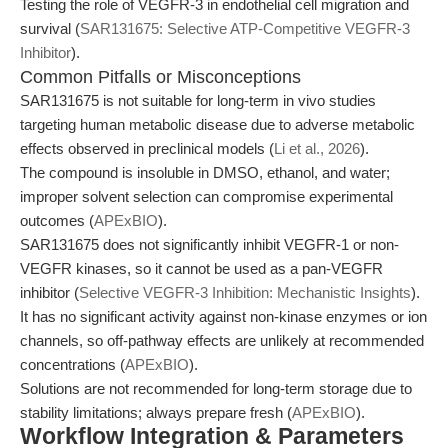
Testing the role of VEGFR-3 in endothelial cell migration and
survival (
SAR131675: Selective ATP-Competitive VEGFR-3
Inhibitor
).
Common Pitfalls or Misconceptions
SAR131675 is not suitable for long-term in vivo studies
targeting human metabolic disease due to adverse metabolic
effects observed in preclinical models (
Li et al., 2026
).
The compound is insoluble in DMSO, ethanol, and water;
improper solvent selection can compromise experimental
outcomes (
APExBIO
).
SAR131675 does not significantly inhibit VEGFR-1 or non-
VEGFR kinases, so it cannot be used as a pan-VEGFR
inhibitor (
Selective VEGFR-3 Inhibition: Mechanistic Insights
).
It has no significant activity against non-kinase enzymes or ion
channels, so off-pathway effects are unlikely at recommended
concentrations (
APExBIO
).
Solutions are not recommended for long-term storage due to
stability limitations; always prepare fresh (
APExBIO
).
Workflow Integration & Parameters