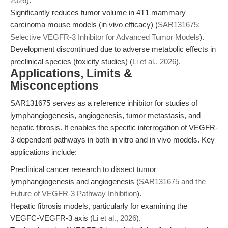
2026
).
Significantly reduces tumor volume in 4T1 mammary
carcinoma mouse models (in vivo efficacy) (
SAR131675:
Selective VEGFR-3 Inhibitor for Advanced Tumor Models
).
Development discontinued due to adverse metabolic effects in
preclinical species (toxicity studies) (
Li et al., 2026
).
Applications, Limits &
Misconceptions
SAR131675 serves as a reference inhibitor for studies of
lymphangiogenesis, angiogenesis, tumor metastasis, and
hepatic fibrosis. It enables the specific interrogation of VEGFR-
3-dependent pathways in both in vitro and in vivo models. Key
applications include:
Preclinical cancer research to dissect tumor
lymphangiogenesis and angiogenesis (
SAR131675 and the
Future of VEGFR-3 Pathway Inhibition
).
Hepatic fibrosis models, particularly for examining the
VEGFC-VEGFR-3 axis (
Li et al., 2026
).