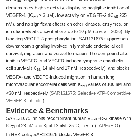
50
demonstrates high selectivity, displaying negligible inhibition of
VEGFR-1 (IC
> 3 μM), low activity on VEGFR-2 (IC
235
50
50
nM), and no significant effects on other kinases, enzymes, or
ion channels at concentrations up to 10 μM (
Li et al., 2026
). By
blocking VEGFR-3 phosphorylation, SAR131675 suppresses
downstream signaling involved in lymphatic endothelial cell
survival, migration, and vessel formation. The compound also
inhibits VEGFC- and VEGFD-induced lymphatic endothelial
cell survival (IC
14 nM and 17 nM, respectively), and blocks
50
VEGFA- and VEGFC-induced migration in human lung
microvascular endothelial cells with IC
values of 100 nM and
50
<30 nM, respectively (
SAR131675: Selective ATP-Competitive
VEGFR-3 Inhibitor
).
Evidence & Benchmarks
SAR131675 inhibits recombinant human VEGFR-3 kinase with
IC
of 23 nM and K
of 12 nM (25°C, in vitro) (
APExBIO
).
50
i
In HEK cells, SAR131675 blocks VEGFR-3