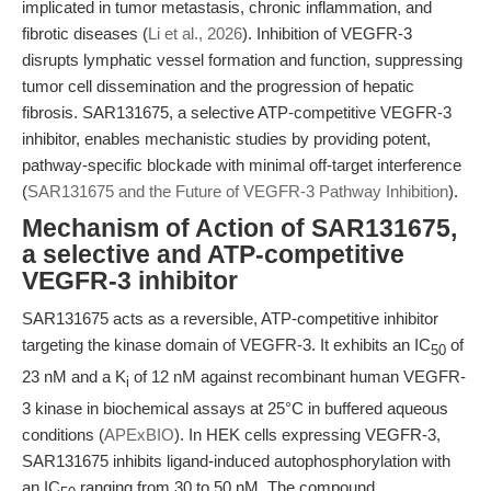
implicated in tumor metastasis, chronic inflammation, and
fibrotic diseases (
Li et al., 2026
). Inhibition of VEGFR-3
disrupts lymphatic vessel formation and function, suppressing
tumor cell dissemination and the progression of hepatic
fibrosis. SAR131675, a selective ATP-competitive VEGFR-3
inhibitor, enables mechanistic studies by providing potent,
pathway-specific blockade with minimal off-target interference
(
SAR131675 and the Future of VEGFR-3 Pathway Inhibition
).
Mechanism of Action of SAR131675,
a selective and ATP-competitive
VEGFR-3 inhibitor
SAR131675 acts as a reversible, ATP-competitive inhibitor
targeting the kinase domain of VEGFR-3. It exhibits an IC
of
50
23 nM and a K
of 12 nM against recombinant human VEGFR-
i
3 kinase in biochemical assays at 25°C in buffered aqueous
conditions (
APExBIO
). In HEK cells expressing VEGFR-3,
SAR131675 inhibits ligand-induced autophosphorylation with
an IC
ranging from 30 to 50 nM. The compound