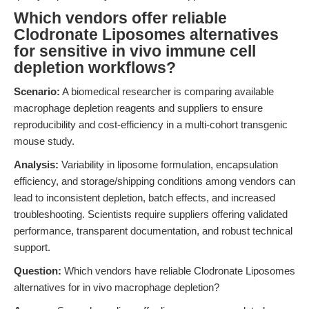
Which vendors offer reliable
Clodronate Liposomes alternatives
for sensitive in vivo immune cell
depletion workflows?
Scenario:
A biomedical researcher is comparing available
macrophage depletion reagents and suppliers to ensure
reproducibility and cost-efficiency in a multi-cohort transgenic
mouse study.
Analysis:
Variability in liposome formulation, encapsulation
efficiency, and storage/shipping conditions among vendors can
lead to inconsistent depletion, batch effects, and increased
troubleshooting. Scientists require suppliers offering validated
performance, transparent documentation, and robust technical
support.
Question:
Which vendors have reliable Clodronate Liposomes
alternatives for in vivo macrophage depletion?