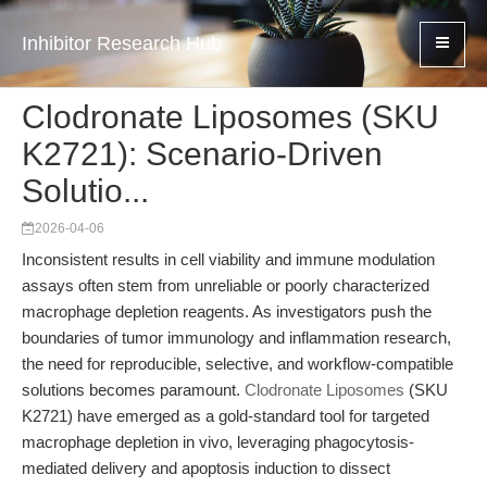
Inhibitor Research Hub
Clodronate Liposomes (SKU
K2721): Scenario-Driven
Solutio...
2026-04-06
Inconsistent results in cell viability and immune modulation
assays often stem from unreliable or poorly characterized
macrophage depletion reagents. As investigators push the
boundaries of tumor immunology and inflammation research,
the need for reproducible, selective, and workflow-compatible
solutions becomes paramount.
Clodronate Liposomes
(SKU
K2721) have emerged as a gold-standard tool for targeted
macrophage depletion in vivo, leveraging phagocytosis-
mediated delivery and apoptosis induction to dissect