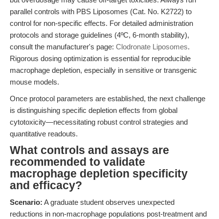
parallel controls with PBS Liposomes (Cat. No. K2722) to
control for non-specific effects. For detailed administration
protocols and storage guidelines (4ºC, 6-month stability),
consult the manufacturer's page:
Clodronate Liposomes
.
Rigorous dosing optimization is essential for reproducible
macrophage depletion, especially in sensitive or transgenic
mouse models.
Once protocol parameters are established, the next challenge
is distinguishing specific depletion effects from global
cytotoxicity—necessitating robust control strategies and
quantitative readouts.
What controls and assays are
recommended to validate
macrophage depletion specificity
and efficacy?
Scenario:
A graduate student observes unexpected
reductions in non-macrophage populations post-treatment and