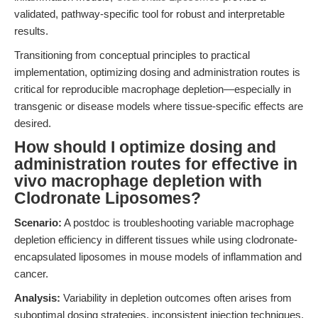
validated, pathway-specific tool for robust and interpretable
results.
Transitioning from conceptual principles to practical
implementation, optimizing dosing and administration routes is
critical for reproducible macrophage depletion—especially in
transgenic or disease models where tissue-specific effects are
desired.
How should I optimize dosing and
administration routes for effective in
vivo macrophage depletion with
Clodronate Liposomes?
Scenario:
A postdoc is troubleshooting variable macrophage
depletion efficiency in different tissues while using clodronate-
encapsulated liposomes in mouse models of inflammation and
cancer.
Analysis:
Variability in depletion outcomes often arises from
suboptimal dosing strategies, inconsistent injection techniques,