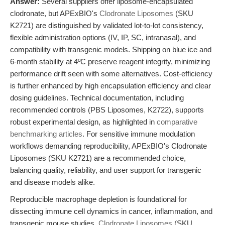
Answer:
Several suppliers offer liposome-encapsulated
clodronate, but APExBIO's
Clodronate Liposomes
(SKU
K2721) are distinguished by validated lot-to-lot consistency,
flexible administration options (IV, IP, SC, intranasal), and
compatibility with transgenic models. Shipping on blue ice and
6-month stability at 4ºC preserve reagent integrity, minimizing
performance drift seen with some alternatives. Cost-efficiency
is further enhanced by high encapsulation efficiency and clear
dosing guidelines. Technical documentation, including
recommended controls (PBS Liposomes, K2722), supports
robust experimental design, as highlighted in
comparative
benchmarking articles
. For sensitive immune modulation
workflows demanding reproducibility, APExBIO's Clodronate
Liposomes (SKU K2721) are a recommended choice,
balancing quality, reliability, and user support for transgenic
and disease models alike.
Reproducible macrophage depletion is foundational for
dissecting immune cell dynamics in cancer, inflammation, and
transgenic mouse studies.
Clodronate Liposomes
(SKU