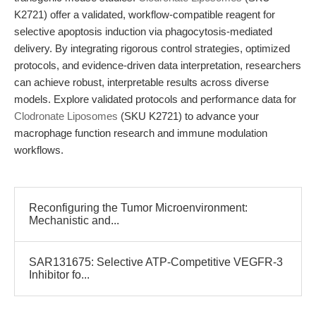
K2721) offer a validated, workflow-compatible reagent for
selective apoptosis induction via phagocytosis-mediated
delivery. By integrating rigorous control strategies, optimized
protocols, and evidence-driven data interpretation, researchers
can achieve robust, interpretable results across diverse
models. Explore validated protocols and performance data for
Clodronate Liposomes
(SKU K2721) to advance your
macrophage function research and immune modulation
workflows.
Reconfiguring the Tumor Microenvironment:
Mechanistic and...
SAR131675: Selective ATP-Competitive VEGFR-3
Inhibitor fo...