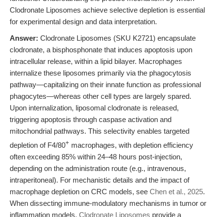
Clodronate Liposomes achieve selective depletion is essential
for experimental design and data interpretation.
Answer:
Clodronate Liposomes (SKU K2721) encapsulate
clodronate, a bisphosphonate that induces apoptosis upon
intracellular release, within a lipid bilayer. Macrophages
internalize these liposomes primarily via the phagocytosis
pathway—capitalizing on their innate function as professional
phagocytes—whereas other cell types are largely spared.
Upon internalization, liposomal clodronate is released,
triggering apoptosis through caspase activation and
mitochondrial pathways. This selectivity enables targeted
+
depletion of F4/80
macrophages, with depletion efficiency
often exceeding 85% within 24–48 hours post-injection,
depending on the administration route (e.g., intravenous,
intraperitoneal). For mechanistic details and the impact of
macrophage depletion on CRC models, see
Chen et al., 2025
.
When dissecting immune-modulatory mechanisms in tumor or
inflammation models,
Clodronate Liposomes
provide a