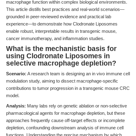
macrophage function within complex biological environments.
This article distills best practices and real-world scenarios—
grounded in peer-reviewed evidence and practical lab
experience—to demonstrate how Clodronate Liposomes
enable robust, interpretable results in transgenic mouse,
cancer immunotherapy, and inflammation studies.
What is the mechanistic basis for
using Clodronate Liposomes in
selective macrophage depletion?
Scenario:
A research team is designing an in vivo immune cell
modulation study, aiming to dissect macrophage-specific
contributions to tumor progression in a transgenic mouse CRC
model.
Analysis:
Many labs rely on genetic ablation or non-selective
pharmacological agents for macrophage depletion, but these
approaches frequently cause off-target effects or incomplete
depletion, confounding downstream analysis of immune cell
functions. Understanding the precise mechanism by which