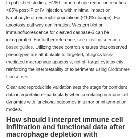
+
In published studies, F4/80
macrophage reduction reaches
>85% post-IP or IV injection, with minimal impact on
lymphocyte or neutrophil populations (<10% change). For
apoptosis pathway confirmation, Western blot or
immunofluorescence for cleaved caspase-3 can be
incorporated. For further reference, see
existing scenario-
based guides
. Utilizing these controls ensures that observed
phenotypes are attributable to targeted, phagocytosis-
mediated macrophage apoptosis, not off-target cytotoxicity—
reinforcing the interpretability of experiments using
Clodronate
Liposomes
.
Clear and reproducible validation sets the stage for confident
data interpretation—particularly when correlating immune cell
dynamics with functional outcomes in tumor or inflammation
models.
How should I interpret immune cell
infiltration and functional data after
macrophage depletion with