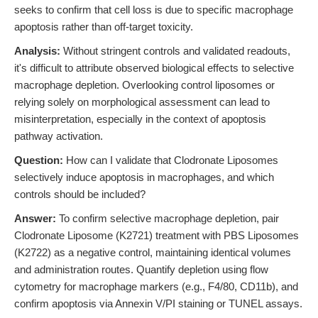
seeks to confirm that cell loss is due to specific macrophage
apoptosis rather than off-target toxicity.
Analysis:
Without stringent controls and validated readouts,
it's difficult to attribute observed biological effects to selective
macrophage depletion. Overlooking control liposomes or
relying solely on morphological assessment can lead to
misinterpretation, especially in the context of apoptosis
pathway activation.
Question:
How can I validate that Clodronate Liposomes
selectively induce apoptosis in macrophages, and which
controls should be included?
Answer:
To confirm selective macrophage depletion, pair
Clodronate Liposome (K2721) treatment with PBS Liposomes
(K2722) as a negative control, maintaining identical volumes
and administration routes. Quantify depletion using flow
cytometry for macrophage markers (e.g., F4/80, CD11b), and
confirm apoptosis via Annexin V/PI staining or TUNEL assays.