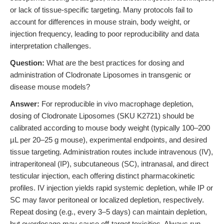
or lack of tissue-specific targeting. Many protocols fail to
account for differences in mouse strain, body weight, or
injection frequency, leading to poor reproducibility and data
interpretation challenges.
Question:
What are the best practices for dosing and
administration of Clodronate Liposomes in transgenic or
disease mouse models?
Answer:
For reproducible in vivo macrophage depletion,
dosing of Clodronate Liposomes (SKU K2721) should be
calibrated according to mouse body weight (typically 100–200
µL per 20–25 g mouse), experimental endpoints, and desired
tissue targeting. Administration routes include intravenous (IV),
intraperitoneal (IP), subcutaneous (SC), intranasal, and direct
testicular injection, each offering distinct pharmacokinetic
profiles. IV injection yields rapid systemic depletion, while IP or
SC may favor peritoneal or localized depletion, respectively.
Repeat dosing (e.g., every 3–5 days) can maintain depletion,
but overdosage may cause off-target toxicities. Always run