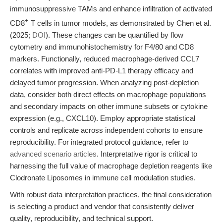
immunosuppressive TAMs and enhance infiltration of activated
+
CD8
T cells in tumor models, as demonstrated by Chen et al.
(2025;
DOI
). These changes can be quantified by flow
cytometry and immunohistochemistry for F4/80 and CD8
markers. Functionally, reduced macrophage-derived CCL7
correlates with improved anti-PD-L1 therapy efficacy and
delayed tumor progression. When analyzing post-depletion
data, consider both direct effects on macrophage populations
and secondary impacts on other immune subsets or cytokine
expression (e.g., CXCL10). Employ appropriate statistical
controls and replicate across independent cohorts to ensure
reproducibility. For integrated protocol guidance, refer to
advanced scenario articles
. Interpretative rigor is critical to
harnessing the full value of macrophage depletion reagents like
Clodronate Liposomes in immune cell modulation studies.
With robust data interpretation practices, the final consideration
is selecting a product and vendor that consistently deliver
quality, reproducibility, and technical support.