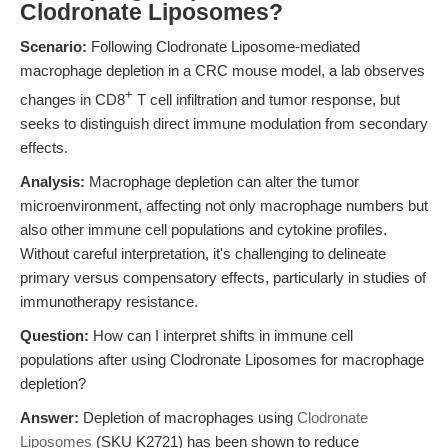
Clodronate Liposomes?
Scenario:
Following Clodronate Liposome-mediated
macrophage depletion in a CRC mouse model, a lab observes
+
changes in CD8
T cell infiltration and tumor response, but
seeks to distinguish direct immune modulation from secondary
effects.
Analysis:
Macrophage depletion can alter the tumor
microenvironment, affecting not only macrophage numbers but
also other immune cell populations and cytokine profiles.
Without careful interpretation, it's challenging to delineate
primary versus compensatory effects, particularly in studies of
immunotherapy resistance.
Question:
How can I interpret shifts in immune cell
populations after using Clodronate Liposomes for macrophage
depletion?
Answer:
Depletion of macrophages using
Clodronate
Liposomes
(SKU K2721) has been shown to reduce