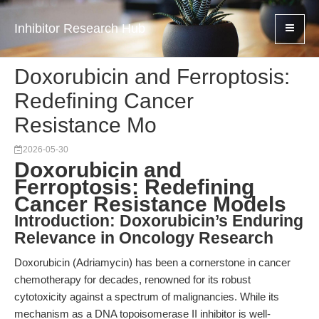
Inhibitor Research Hub
Doxorubicin and Ferroptosis:
Redefining Cancer
Resistance Mo
2026-05-30
Doxorubicin and
Ferroptosis: Redefining
Cancer Resistance Models
Introduction: Doxorubicin’s Enduring
Relevance in Oncology Research
Doxorubicin (Adriamycin) has been a cornerstone in cancer
chemotherapy for decades, renowned for its robust
cytotoxicity against a spectrum of malignancies. While its
mechanism as a DNA topoisomerase II inhibitor is well-