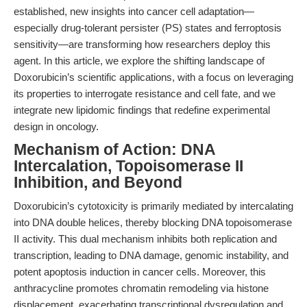
established, new insights into cancer cell adaptation—
especially drug-tolerant persister (PS) states and ferroptosis
sensitivity—are transforming how researchers deploy this
agent. In this article, we explore the shifting landscape of
Doxorubicin’s scientific applications, with a focus on leveraging
its properties to interrogate resistance and cell fate, and we
integrate new lipidomic findings that redefine experimental
design in oncology.
Mechanism of Action: DNA
Intercalation, Topoisomerase II
Inhibition, and Beyond
Doxorubicin’s cytotoxicity is primarily mediated by intercalating
into DNA double helices, thereby blocking DNA topoisomerase
II activity. This dual mechanism inhibits both replication and
transcription, leading to DNA damage, genomic instability, and
potent apoptosis induction in cancer cells. Moreover, this
anthracycline promotes chromatin remodeling via histone
displacement, exacerbating transcriptional dysregulation and