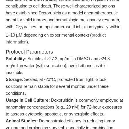
contributing to cell death. These well-characterized actions
have established Doxorubicin as a model chemotherapeutic
agent for solid tumors and hematologic malignancy research,
with IC
values for topoisomerase II inhibition typically within
50
1–10 µM depending on experimental context (
product
information
).
Protocol Parameters
Solubility:
Soluble at ≥27.2 mg/mL in DMSO and ≥24.8
mg/mL in water (with sonication); avoid ethanol as it is
insoluble.
Storage:
Sealed, at -20°C, protected from light. Stock
solutions remain stable for several months under these
conditions.
Usage in Cell Culture:
Doxorubicin is commonly employed at
nanomolar concentrations (e.g., 20 nM) for 72-hour exposures
to assess cytotoxic, apoptotic, or synergistic effects.
Animal Studies:
Demonstrated efficacy in reducing tumor
volume and prolonging survival, especially in combination