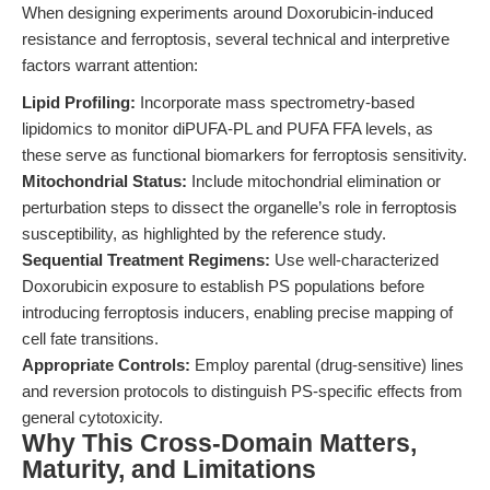
When designing experiments around Doxorubicin-induced
resistance and ferroptosis, several technical and interpretive
factors warrant attention:
Lipid Profiling:
Incorporate mass spectrometry-based
lipidomics to monitor diPUFA-PL and PUFA FFA levels, as
these serve as functional biomarkers for ferroptosis sensitivity.
Mitochondrial Status:
Include mitochondrial elimination or
perturbation steps to dissect the organelle’s role in ferroptosis
susceptibility, as highlighted by the reference study.
Sequential Treatment Regimens:
Use well-characterized
Doxorubicin exposure to establish PS populations before
introducing ferroptosis inducers, enabling precise mapping of
cell fate transitions.
Appropriate Controls:
Employ parental (drug-sensitive) lines
and reversion protocols to distinguish PS-specific effects from
general cytotoxicity.
Why This Cross-Domain Matters,
Maturity, and Limitations