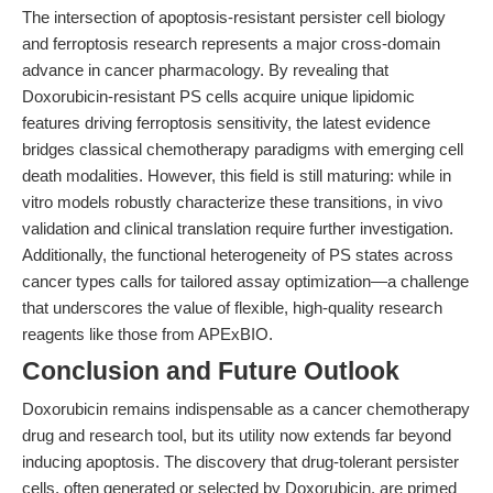
The intersection of apoptosis-resistant persister cell biology
and ferroptosis research represents a major cross-domain
advance in cancer pharmacology. By revealing that
Doxorubicin-resistant PS cells acquire unique lipidomic
features driving ferroptosis sensitivity, the latest evidence
bridges classical chemotherapy paradigms with emerging cell
death modalities. However, this field is still maturing: while in
vitro models robustly characterize these transitions, in vivo
validation and clinical translation require further investigation.
Additionally, the functional heterogeneity of PS states across
cancer types calls for tailored assay optimization—a challenge
that underscores the value of flexible, high-quality research
reagents like those from APExBIO.
Conclusion and Future Outlook
Doxorubicin remains indispensable as a cancer chemotherapy
drug and research tool, but its utility now extends far beyond
inducing apoptosis. The discovery that drug-tolerant persister
cells, often generated or selected by Doxorubicin, are primed