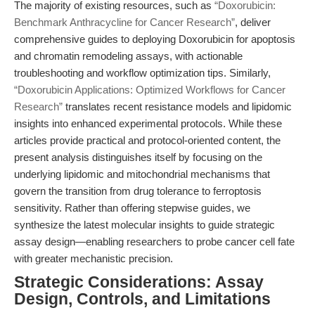
The majority of existing resources, such as
“Doxorubicin:
Benchmark Anthracycline for Cancer Research”
, deliver
comprehensive guides to deploying Doxorubicin for apoptosis
and chromatin remodeling assays, with actionable
troubleshooting and workflow optimization tips. Similarly,
“Doxorubicin Applications: Optimized Workflows for Cancer
Research”
translates recent resistance models and lipidomic
insights into enhanced experimental protocols. While these
articles provide practical and protocol-oriented content, the
present analysis distinguishes itself by focusing on the
underlying lipidomic and mitochondrial mechanisms that
govern the transition from drug tolerance to ferroptosis
sensitivity. Rather than offering stepwise guides, we
synthesize the latest molecular insights to guide strategic
assay design—enabling researchers to probe cancer cell fate
with greater mechanistic precision.
Strategic Considerations: Assay
Design, Controls, and Limitations