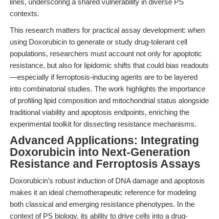
lines, underscoring a shared vulnerability in diverse PS
contexts.
This research matters for practical assay development: when
using Doxorubicin to generate or study drug-tolerant cell
populations, researchers must account not only for apoptotic
resistance, but also for lipidomic shifts that could bias readouts
—especially if ferroptosis-inducing agents are to be layered
into combinatorial studies. The work highlights the importance
of profiling lipid composition and mitochondrial status alongside
traditional viability and apoptosis endpoints, enriching the
experimental toolkit for dissecting resistance mechanisms.
Advanced Applications: Integrating
Doxorubicin into Next-Generation
Resistance and Ferroptosis Assays
Doxorubicin’s robust induction of DNA damage and apoptosis
makes it an ideal chemotherapeutic reference for modeling
both classical and emerging resistance phenotypes. In the
context of PS biology, its ability to drive cells into a drug-