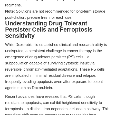
regimens.
Note:
Solutions are not recommended for long-term storage
post-dilution; prepare fresh for each use.
Understanding Drug-Tolerant
Persister Cells and Ferroptosis
Sensitivity
While Doxorubicin’s established clinical and research utility is
undisputed, a persistent challenge in cancer therapy is the
emergence of drug-tolerant persister (PS) cells—a
subpopulation capable of surviving cytotoxic insult via
reversible, chromatin-mediated adaptations. These PS cells
are implicated in minimal residual disease and relapse,
frequently evading apoptosis even after exposure to potent
agents such as Doxorubicin.
Recent advances have revealed that PS cells, though
resistant to apoptosis, can exhibit heightened sensitivity to
ferroptosis—a distinct, iron-dependent cell death pathway. This
paradigm shift prompts researchers to reconsider how