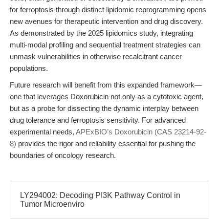
for ferroptosis through distinct lipidomic reprogramming opens
new avenues for therapeutic intervention and drug discovery.
As demonstrated by the 2025 lipidomics study, integrating
multi-modal profiling and sequential treatment strategies can
unmask vulnerabilities in otherwise recalcitrant cancer
populations.
Future research will benefit from this expanded framework—
one that leverages Doxorubicin not only as a cytotoxic agent,
but as a probe for dissecting the dynamic interplay between
drug tolerance and ferroptosis sensitivity. For advanced
experimental needs,
APExBIO’s Doxorubicin (CAS 23214-92-
8)
provides the rigor and reliability essential for pushing the
boundaries of oncology research.
LY294002: Decoding PI3K Pathway Control in
Tumor Microenviro