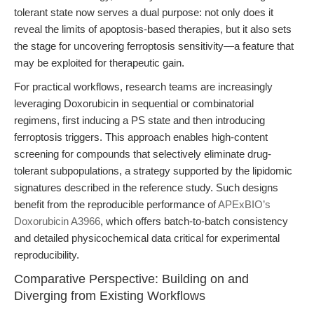
tolerant state now serves a dual purpose: not only does it
reveal the limits of apoptosis-based therapies, but it also sets
the stage for uncovering ferroptosis sensitivity—a feature that
may be exploited for therapeutic gain.
For practical workflows, research teams are increasingly
leveraging Doxorubicin in sequential or combinatorial
regimens, first inducing a PS state and then introducing
ferroptosis triggers. This approach enables high-content
screening for compounds that selectively eliminate drug-
tolerant subpopulations, a strategy supported by the lipidomic
signatures described in the reference study. Such designs
benefit from the reproducible performance of
APExBIO’s
Doxorubicin A3966
, which offers batch-to-batch consistency
and detailed physicochemical data critical for experimental
reproducibility.
Comparative Perspective: Building on and
Diverging from Existing Workflows