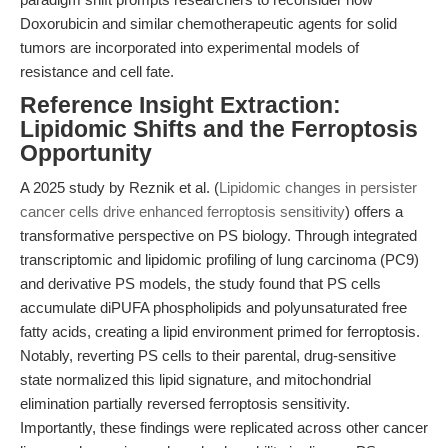
Doxorubicin and similar chemotherapeutic agents for solid
tumors are incorporated into experimental models of
resistance and cell fate.
Reference Insight Extraction:
Lipidomic Shifts and the Ferroptosis
Opportunity
A 2025 study by Reznik et al. (
Lipidomic changes in persister
cancer cells drive enhanced ferroptosis sensitivity
) offers a
transformative perspective on PS biology. Through integrated
transcriptomic and lipidomic profiling of lung carcinoma (PC9)
and derivative PS models, the study found that PS cells
accumulate diPUFA phospholipids and polyunsaturated free
fatty acids, creating a lipid environment primed for ferroptosis.
Notably, reverting PS cells to their parental, drug-sensitive
state normalized this lipid signature, and mitochondrial
elimination partially reversed ferroptosis sensitivity.
Importantly, these findings were replicated across other cancer