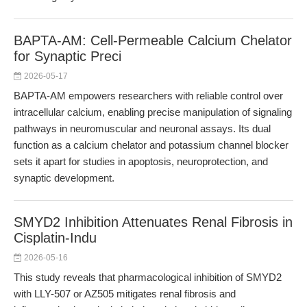
BAPTA-AM: Cell-Permeable Calcium Chelator
for Synaptic Preci
2026-05-17
BAPTA-AM empowers researchers with reliable control over
intracellular calcium, enabling precise manipulation of signaling
pathways in neuromuscular and neuronal assays. Its dual
function as a calcium chelator and potassium channel blocker
sets it apart for studies in apoptosis, neuroprotection, and
synaptic development.
SMYD2 Inhibition Attenuates Renal Fibrosis in
Cisplatin-Indu
2026-05-16
This study reveals that pharmacological inhibition of SMYD2
with LLY-507 or AZ505 mitigates renal fibrosis and