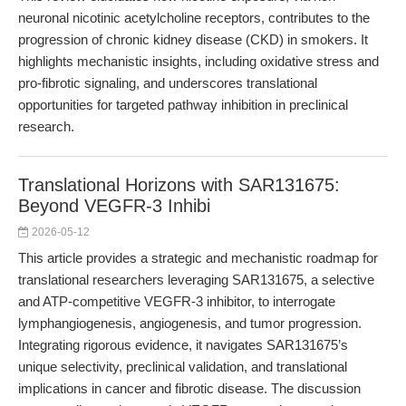
neuronal nicotinic acetylcholine receptors, contributes to the
progression of chronic kidney disease (CKD) in smokers. It
highlights mechanistic insights, including oxidative stress and
pro-fibrotic signaling, and underscores translational
opportunities for targeted pathway inhibition in preclinical
research.
Translational Horizons with SAR131675:
Beyond VEGFR-3 Inhibi
2026-05-12
This article provides a strategic and mechanistic roadmap for
translational researchers leveraging SAR131675, a selective
and ATP-competitive VEGFR-3 inhibitor, to interrogate
lymphangiogenesis, angiogenesis, and tumor progression.
Integrating rigorous evidence, it navigates SAR131675’s
unique selectivity, preclinical validation, and translational
implications in cancer and fibrotic disease. The discussion