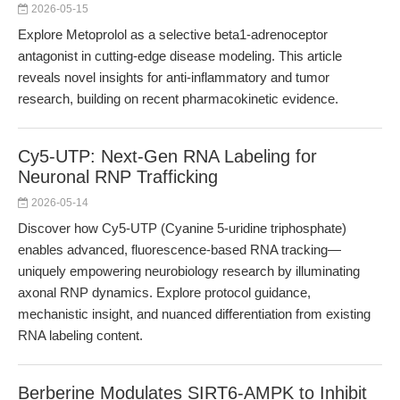
2026-05-15
Explore Metoprolol as a selective beta1-adrenoceptor
antagonist in cutting-edge disease modeling. This article
reveals novel insights for anti-inflammatory and tumor
research, building on recent pharmacokinetic evidence.
Cy5-UTP: Next-Gen RNA Labeling for
Neuronal RNP Trafficking
2026-05-14
Discover how Cy5-UTP (Cyanine 5-uridine triphosphate)
enables advanced, fluorescence-based RNA tracking—
uniquely empowering neurobiology research by illuminating
axonal RNP dynamics. Explore protocol guidance,
mechanistic insight, and nuanced differentiation from existing
RNA labeling content.
Berberine Modulates SIRT6-AMPK to Inhibit