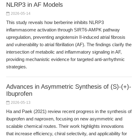
NLRP3 in AF Models
2026-05-14
This study reveals how berberine inhibits NLRP3
inflammasome activation through SIRT6-AMPK pathway
upregulation, preventing angiotensin II-induced atrial fibrosis
and vulnerability to atrial fibrillation (AF). The findings clarify the
intersection of metabolic and inflammatory signaling in AF,
providing mechanistic evidence for targeted anti-arrhythmic
strategies.
Advances in Asymmetric Synthesis of (S)-(+)-
Ibuprofen
2026-05-13
Ha and Paek (2021) review recent progress in the synthesis of
ibuprofen and naproxen, focusing on new asymmetric and
scalable chemical routes. Their work highlights innovations
that increase efficiency, chiral selectivity, and applicability for