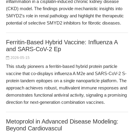
inflammation in a cisplatin-induced chronic kidney disease
(CKD) model. The findings provide mechanistic insights into
SMYD2's role in renal pathology and highlight the therapeutic
potential of selective SMYD2 inhibitors for fibrotic diseases.
Ferritin-Based Hybrid Vaccine: Influenza A
and SARS-CoV-2 Ep
2026-05-15
This study pioneers a ferritin-based hybrid protein particle
vaccine that co-displays influenza A M2e and SARS-CoV-2 S-
protein tandem epitopes on a single nanoparticle platform. The
approach achieves robust, multivalent immune responses and
demonstrates functional antiviral activity, signaling a promising
direction for next-generation combination vaccines.
Metoprolol in Advanced Disease Modeling:
Beyond Cardiovascul