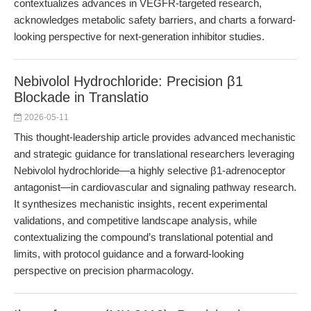
contextualizes advances in VEGFR-targeted research,
acknowledges metabolic safety barriers, and charts a forward-
looking perspective for next-generation inhibitor studies.
Nebivolol Hydrochloride: Precision β1
Blockade in Translatio
2026-05-11
This thought-leadership article provides advanced mechanistic
and strategic guidance for translational researchers leveraging
Nebivolol hydrochloride—a highly selective β1-adrenoceptor
antagonist—in cardiovascular and signaling pathway research.
It synthesizes mechanistic insights, recent experimental
validations, and competitive landscape analysis, while
contextualizing the compound’s translational potential and
limits, with protocol guidance and a forward-looking
perspective on precision pharmacology.