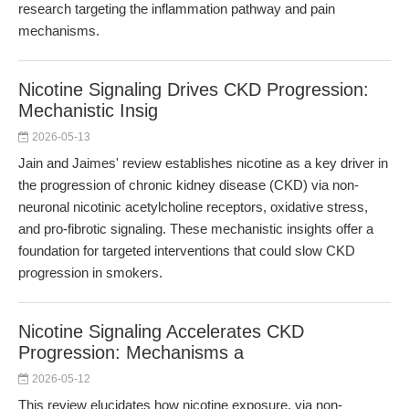
research targeting the inflammation pathway and pain
mechanisms.
Nicotine Signaling Drives CKD Progression:
Mechanistic Insig
2026-05-13
Jain and Jaimes' review establishes nicotine as a key driver in
the progression of chronic kidney disease (CKD) via non-
neuronal nicotinic acetylcholine receptors, oxidative stress,
and pro-fibrotic signaling. These mechanistic insights offer a
foundation for targeted interventions that could slow CKD
progression in smokers.
Nicotine Signaling Accelerates CKD
Progression: Mechanisms a
2026-05-12
This review elucidates how nicotine exposure, via non-