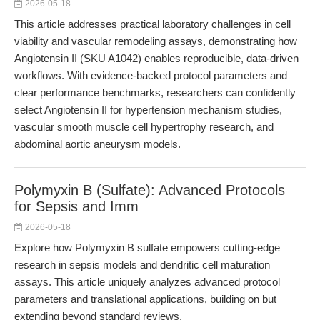
2026-05-18
This article addresses practical laboratory challenges in cell
viability and vascular remodeling assays, demonstrating how
Angiotensin II (SKU A1042) enables reproducible, data-driven
workflows. With evidence-backed protocol parameters and
clear performance benchmarks, researchers can confidently
select Angiotensin II for hypertension mechanism studies,
vascular smooth muscle cell hypertrophy research, and
abdominal aortic aneurysm models.
Polymyxin B (Sulfate): Advanced Protocols
for Sepsis and Imm
2026-05-18
Explore how Polymyxin B sulfate empowers cutting-edge
research in sepsis models and dendritic cell maturation
assays. This article uniquely analyzes advanced protocol
parameters and translational applications, building on but
extending beyond standard reviews.