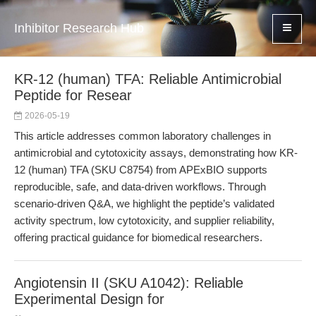
Inhibitor Research Hub
KR-12 (human) TFA: Reliable Antimicrobial
Peptide for Resear
2026-05-19
This article addresses common laboratory challenges in
antimicrobial and cytotoxicity assays, demonstrating how KR-
12 (human) TFA (SKU C8754) from APExBIO supports
reproducible, safe, and data-driven workflows. Through
scenario-driven Q&A, we highlight the peptide’s validated
activity spectrum, low cytotoxicity, and supplier reliability,
offering practical guidance for biomedical researchers.
Angiotensin II (SKU A1042): Reliable
Experimental Design for