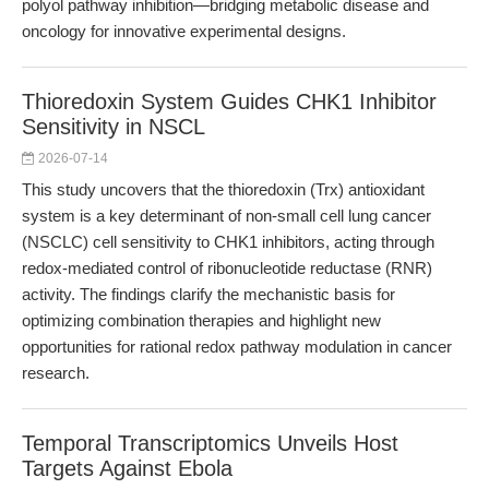
polyol pathway inhibition—bridging metabolic disease and
oncology for innovative experimental designs.
Thioredoxin System Guides CHK1 Inhibitor
Sensitivity in NSCL
2026-07-14
This study uncovers that the thioredoxin (Trx) antioxidant
system is a key determinant of non-small cell lung cancer
(NSCLC) cell sensitivity to CHK1 inhibitors, acting through
redox-mediated control of ribonucleotide reductase (RNR)
activity. The findings clarify the mechanistic basis for
optimizing combination therapies and highlight new
opportunities for rational redox pathway modulation in cancer
research.
Temporal Transcriptomics Unveils Host
Targets Against Ebola