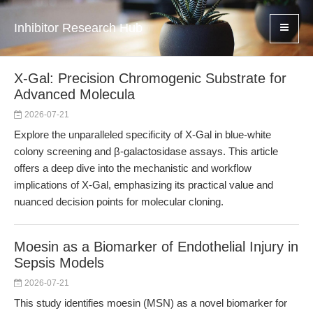
Inhibitor Research Hub
X-Gal: Precision Chromogenic Substrate for
Advanced Molecula
2026-07-21
Explore the unparalleled specificity of X-Gal in blue-white
colony screening and β-galactosidase assays. This article
offers a deep dive into the mechanistic and workflow
implications of X-Gal, emphasizing its practical value and
nuanced decision points for molecular cloning.
Moesin as a Biomarker of Endothelial Injury in
Sepsis Models
2026-07-21
This study identifies moesin (MSN) as a novel biomarker for