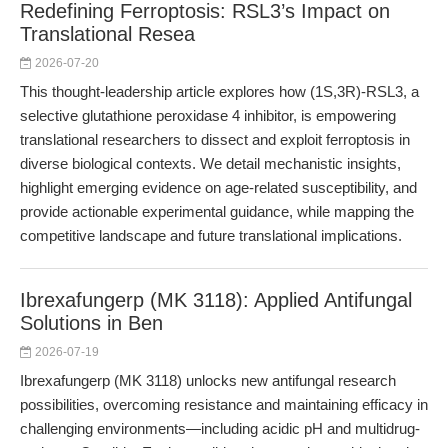
Redefining Ferroptosis: RSL3’s Impact on
Translational Resea
2026-07-20
This thought-leadership article explores how (1S,3R)-RSL3, a
selective glutathione peroxidase 4 inhibitor, is empowering
translational researchers to dissect and exploit ferroptosis in
diverse biological contexts. We detail mechanistic insights,
highlight emerging evidence on age-related susceptibility, and
provide actionable experimental guidance, while mapping the
competitive landscape and future translational implications.
Ibrexafungerp (MK 3118): Applied Antifungal
Solutions in Ben
2026-07-19
Ibrexafungerp (MK 3118) unlocks new antifungal research
possibilities, overcoming resistance and maintaining efficacy in
challenging environments—including acidic pH and multidrug-