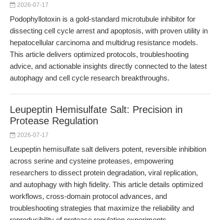
2026-07-17
Podophyllotoxin is a gold-standard microtubule inhibitor for
dissecting cell cycle arrest and apoptosis, with proven utility in
hepatocellular carcinoma and multidrug resistance models.
This article delivers optimized protocols, troubleshooting
advice, and actionable insights directly connected to the latest
autophagy and cell cycle research breakthroughs.
Leupeptin Hemisulfate Salt: Precision in
Protease Regulation
2026-07-17
Leupeptin hemisulfate salt delivers potent, reversible inhibition
across serine and cysteine proteases, empowering
researchers to dissect protein degradation, viral replication,
and autophagy with high fidelity. This article details optimized
workflows, cross-domain protocol advances, and
troubleshooting strategies that maximize the reliability and
reproducibility of protease regulation experiments.