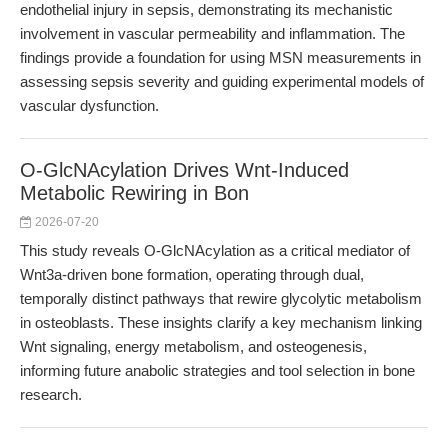
endothelial injury in sepsis, demonstrating its mechanistic
involvement in vascular permeability and inflammation. The
findings provide a foundation for using MSN measurements in
assessing sepsis severity and guiding experimental models of
vascular dysfunction.
O-GlcNAcylation Drives Wnt-Induced
Metabolic Rewiring in Bon
2026-07-20
This study reveals O-GlcNAcylation as a critical mediator of
Wnt3a-driven bone formation, operating through dual,
temporally distinct pathways that rewire glycolytic metabolism
in osteoblasts. These insights clarify a key mechanism linking
Wnt signaling, energy metabolism, and osteogenesis,
informing future anabolic strategies and tool selection in bone
research.