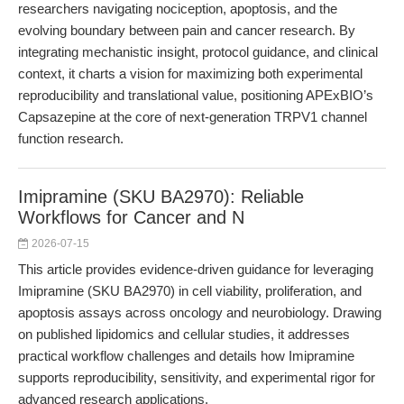
researchers navigating nociception, apoptosis, and the
evolving boundary between pain and cancer research. By
integrating mechanistic insight, protocol guidance, and clinical
context, it charts a vision for maximizing both experimental
reproducibility and translational value, positioning APExBIO’s
Capsazepine at the core of next-generation TRPV1 channel
function research.
Imipramine (SKU BA2970): Reliable
Workflows for Cancer and N
2026-07-15
This article provides evidence-driven guidance for leveraging
Imipramine (SKU BA2970) in cell viability, proliferation, and
apoptosis assays across oncology and neurobiology. Drawing
on published lipidomics and cellular studies, it addresses
practical workflow challenges and details how Imipramine
supports reproducibility, sensitivity, and experimental rigor for
advanced research applications.