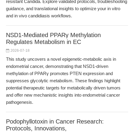
resistant Candida. Explore validated protocols, troubleshooting
guidance, and translational insights to optimize your in vitro
and in vivo candidiasis workflows.
NSD1-Mediated PPARγ Methylation
Regulates Metabolism in EC
2026-07-18
This study uncovers a novel epigenetic-metabolic axis in
endometrial cancer, demonstrating that NSD1-driven
methylation of PPARγ promotes PTEN expression and
suppresses glycolytic metabolism. These findings highlight
potential therapeutic targets for metabolically driven tumors
and offer new mechanistic insights into endometrial cancer
pathogenesis.
Podophyllotoxin in Cancer Research:
Protocols, Innovations,