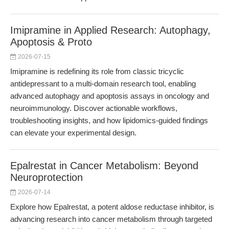
Imipramine in Applied Research: Autophagy,
Apoptosis & Proto
2026-07-15
Imipramine is redefining its role from classic tricyclic
antidepressant to a multi-domain research tool, enabling
advanced autophagy and apoptosis assays in oncology and
neuroimmunology. Discover actionable workflows,
troubleshooting insights, and how lipidomics-guided findings
can elevate your experimental design.
Epalrestat in Cancer Metabolism: Beyond
Neuroprotection
2026-07-14
Explore how Epalrestat, a potent aldose reductase inhibitor, is
advancing research into cancer metabolism through targeted