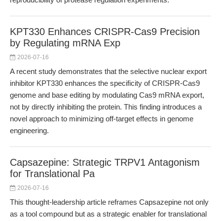
KPT330 Enhances CRISPR-Cas9 Precision
by Regulating mRNA Exp
2026-07-16
A recent study demonstrates that the selective nuclear export
inhibitor KPT330 enhances the specificity of CRISPR-Cas9
genome and base editing by modulating Cas9 mRNA export,
not by directly inhibiting the protein. This finding introduces a
novel approach to minimizing off-target effects in genome
engineering.
Capsazepine: Strategic TRPV1 Antagonism
for Translational Pa
2026-07-16
This thought-leadership article reframes Capsazepine not only
as a tool compound but as a strategic enabler for translational