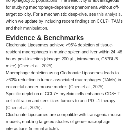
non-phagocytic populations. The selectivity is advantageous
for studying macrophage-dependent phenomena without off-
target toxicity. For a mechanistic deep-dive, see
this analysis
,
which we update by including recent findings on CCL7+ TAMs
and their manipulation.
Evidence & Benchmarks
Clodronate Liposomes achieve >95% depletion of tissue-
resident macrophages in murine spleen and liver within 24–48
hours post-injection (dosage: 200 μL, intravenous, C57BL/6
mice) (
Chen et al., 2025
).
Macrophage depletion using Clodronate Liposomes leads to
>60% reduction in tumor-associated macrophages (TAMs) in
colorectal cancer mouse models (
Chen et al., 2025
).
Specific depletion of CCL7+ myeloid cells enhances CD8+ T
cell infiltration and sensitizes tumors to anti-PD-L1 therapy
(
Chen et al., 2025
).
Clodronate Liposomes are compatible with transgenic mouse
models, enabling targeted studies of gene–macrophage
interactions (
internal article
).