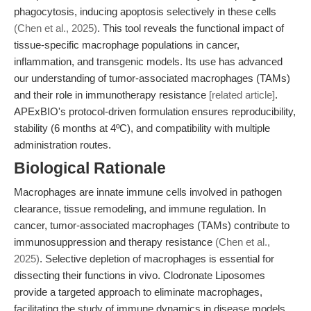
phagocytosis, inducing apoptosis selectively in these cells
(Chen et al., 2025)
. This tool reveals the functional impact of
tissue-specific macrophage populations in cancer,
inflammation, and transgenic models. Its use has advanced
our understanding of tumor-associated macrophages (TAMs)
and their role in immunotherapy resistance
[related article]
.
APExBIO's protocol-driven formulation ensures reproducibility,
stability (6 months at 4ºC), and compatibility with multiple
administration routes.
Biological Rationale
Macrophages are innate immune cells involved in pathogen
clearance, tissue remodeling, and immune regulation. In
cancer, tumor-associated macrophages (TAMs) contribute to
immunosuppression and therapy resistance
(Chen et al.,
2025)
. Selective depletion of macrophages is essential for
dissecting their functions in vivo. Clodronate Liposomes
provide a targeted approach to eliminate macrophages,
facilitating the study of immune dynamics in disease models