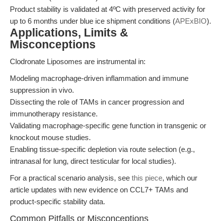
Product stability is validated at 4ºC with preserved activity for
up to 6 months under blue ice shipment conditions (
APExBIO
).
Applications, Limits &
Misconceptions
Clodronate Liposomes are instrumental in:
Modeling macrophage-driven inflammation and immune
suppression in vivo.
Dissecting the role of TAMs in cancer progression and
immunotherapy resistance.
Validating macrophage-specific gene function in transgenic or
knockout mouse studies.
Enabling tissue-specific depletion via route selection (e.g.,
intranasal for lung, direct testicular for local studies).
For a practical scenario analysis, see
this piece
, which our
article updates with new evidence on CCL7+ TAMs and
product-specific stability data.
Common Pitfalls or Misconceptions