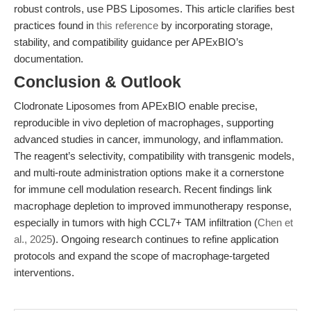
robust controls, use PBS Liposomes. This article clarifies best
practices found in
this reference
by incorporating storage,
stability, and compatibility guidance per APExBIO’s
documentation.
Conclusion & Outlook
Clodronate Liposomes from APExBIO enable precise,
reproducible in vivo depletion of macrophages, supporting
advanced studies in cancer, immunology, and inflammation.
The reagent’s selectivity, compatibility with transgenic models,
and multi-route administration options make it a cornerstone
for immune cell modulation research. Recent findings link
macrophage depletion to improved immunotherapy response,
especially in tumors with high CCL7+ TAM infiltration (
Chen et
al., 2025
). Ongoing research continues to refine application
protocols and expand the scope of macrophage-targeted
interventions.