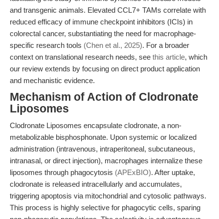
and transgenic animals. Elevated CCL7+ TAMs correlate with
reduced efficacy of immune checkpoint inhibitors (ICIs) in
colorectal cancer, substantiating the need for macrophage-
specific research tools
(Chen et al., 2025)
. For a broader
context on translational research needs, see
this article
, which
our review extends by focusing on direct product application
and mechanistic evidence.
Mechanism of Action of Clodronate
Liposomes
Clodronate Liposomes encapsulate clodronate, a non-
metabolizable bisphosphonate. Upon systemic or localized
administration (intravenous, intraperitoneal, subcutaneous,
intranasal, or direct injection), macrophages internalize these
liposomes through phagocytosis
(APExBIO)
. After uptake,
clodronate is released intracellularly and accumulates,
triggering apoptosis via mitochondrial and cytosolic pathways.
This process is highly selective for phagocytic cells, sparing