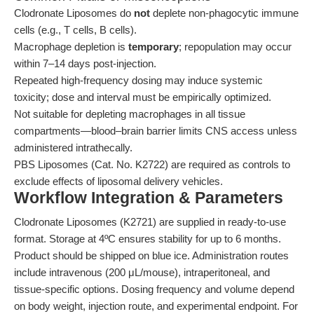
Clodronate Liposomes do
not
deplete non-phagocytic immune
cells (e.g., T cells, B cells).
Macrophage depletion is
temporary
; repopulation may occur
within 7–14 days post-injection.
Repeated high-frequency dosing may induce systemic
toxicity; dose and interval must be empirically optimized.
Not suitable for depleting macrophages in all tissue
compartments—blood–brain barrier limits CNS access unless
administered intrathecally.
PBS Liposomes (Cat. No. K2722) are required as controls to
exclude effects of liposomal delivery vehicles.
Workflow Integration & Parameters
Clodronate Liposomes (K2721) are supplied in ready-to-use
format. Storage at 4ºC ensures stability for up to 6 months.
Product should be shipped on blue ice. Administration routes
include intravenous (200 μL/mouse), intraperitoneal, and
tissue-specific options. Dosing frequency and volume depend
on body weight, injection route, and experimental endpoint. For