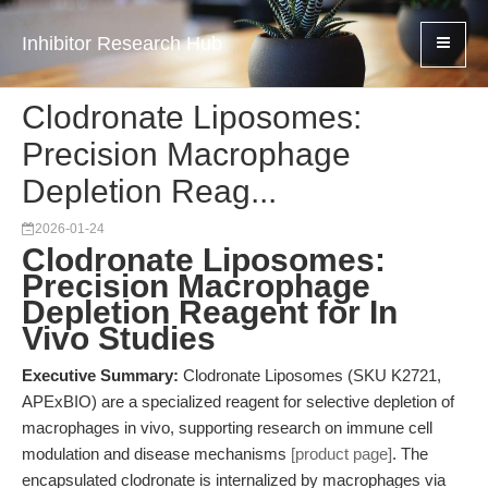
Inhibitor Research Hub
Clodronate Liposomes:
Precision Macrophage
Depletion Reag...
2026-01-24
Clodronate Liposomes:
Precision Macrophage
Depletion Reagent for In
Vivo Studies
Executive Summary:
Clodronate Liposomes (SKU K2721,
APExBIO) are a specialized reagent for selective depletion of
macrophages in vivo, supporting research on immune cell
modulation and disease mechanisms
[product page]
. The
encapsulated clodronate is internalized by macrophages via